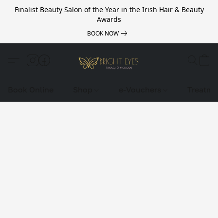
Finalist Beauty Salon of the Year in the Irish Hair & Beauty
Awards
BOOK NOW
Book Online
Shop
e-Vouchers
Treatme