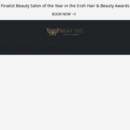
Finalist Beauty Salon of the Year in the Irish Hair & Beauty Awards
BOOK NOW
nts
About
Contact us