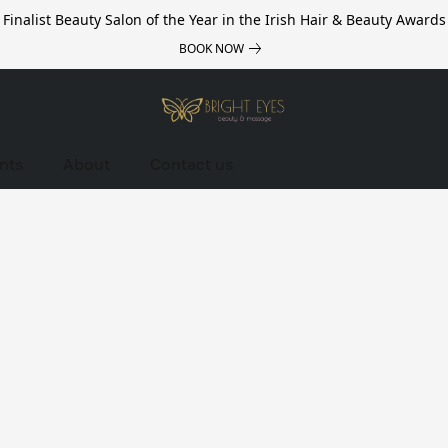
Finalist Beauty Salon of the Year in the Irish Hair & Beauty Awards
BOOK NOW
nts
About
Contact us