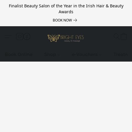
Finalist Beauty Salon of the Year in the Irish Hair & Beauty
Awards
BOOK NOW
Book Online
Shop
e-Vouchers
Treatme