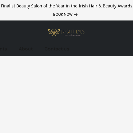
Finalist Beauty Salon of the Year in the Irish Hair & Beauty Awards
BOOK NOW
nts
About
Contact us