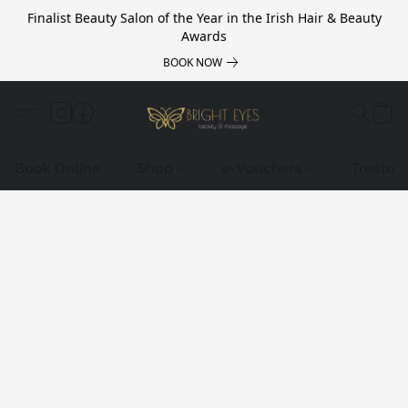
Finalist Beauty Salon of the Year in the Irish Hair & Beauty
Awards
BOOK NOW
Book Online
Shop
e-Vouchers
Treatme