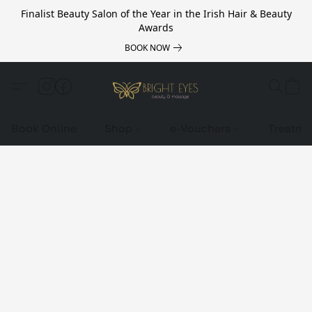
Finalist Beauty Salon of the Year in the Irish Hair & Beauty
Awards
BOOK NOW
Book Online
Shop
e-Vouchers
Treatme