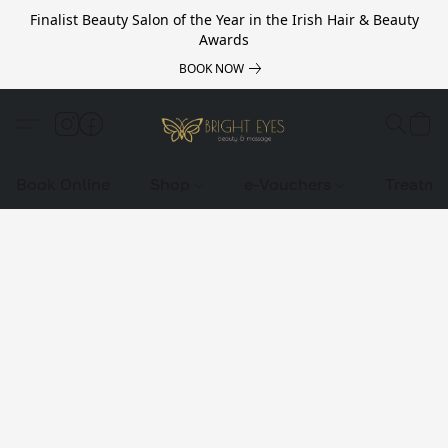
Finalist Beauty Salon of the Year in the Irish Hair & Beauty
Awards
BOOK NOW
Book Online
Shop
e-Vouchers
Treatme