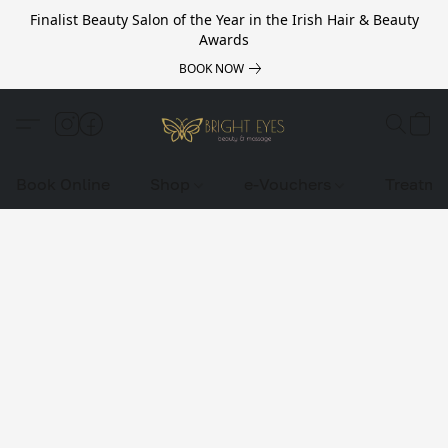
Finalist Beauty Salon of the Year in the Irish Hair & Beauty
Awards
BOOK NOW
Book Online
Shop
e-Vouchers
Treatme