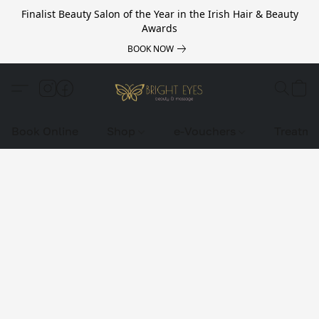
Finalist Beauty Salon of the Year in the Irish Hair & Beauty
Awards
BOOK NOW
Book Online
Shop
e-Vouchers
Treatme