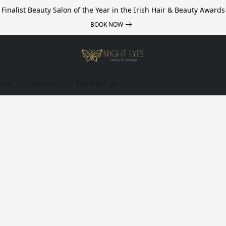
Finalist Beauty Salon of the Year in the Irish Hair & Beauty Awards
BOOK NOW
nts
About
Contact us