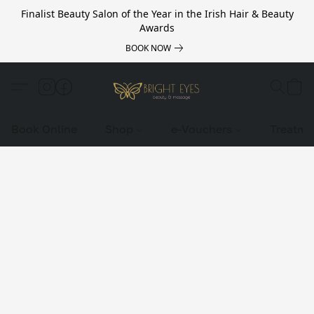
Finalist Beauty Salon of the Year in the Irish Hair & Beauty
Awards
BOOK NOW
Book Online
Shop
e-Vouchers
Treatme