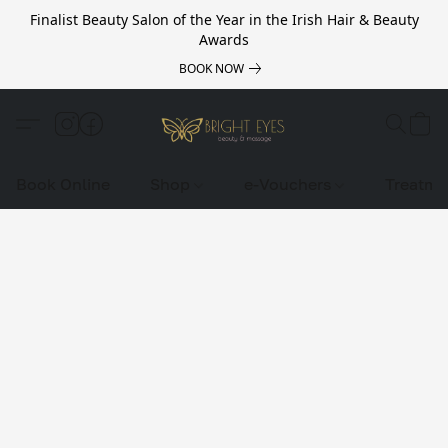
Finalist Beauty Salon of the Year in the Irish Hair & Beauty
Awards
BOOK NOW
Book Online
Shop
e-Vouchers
Treatme